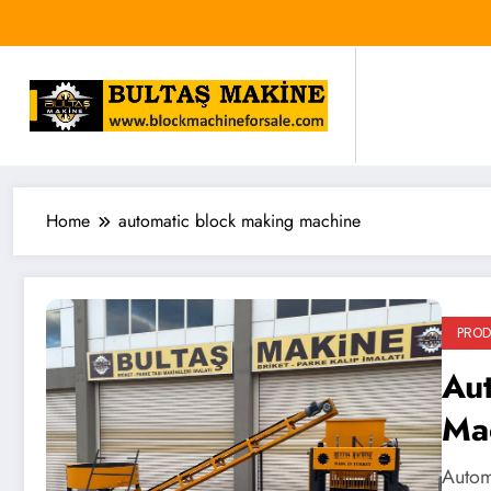
Skip
to
content
Home
automatic block making machine
PRO
Au
Ma
Autom