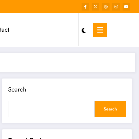
tact
Search
Search