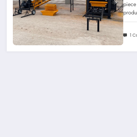
piece
produ
1 