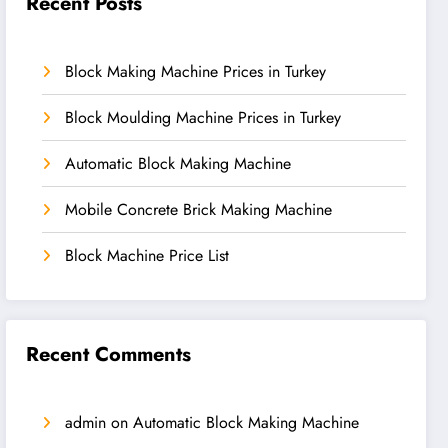
Recent Posts
Block Making Machine Prices in Turkey
Block Moulding Machine Prices in Turkey
Automatic Block Making Machine
Mobile Concrete Brick Making Machine
Block Machine Price List
Recent Comments
admin
on
Automatic Block Making Machine