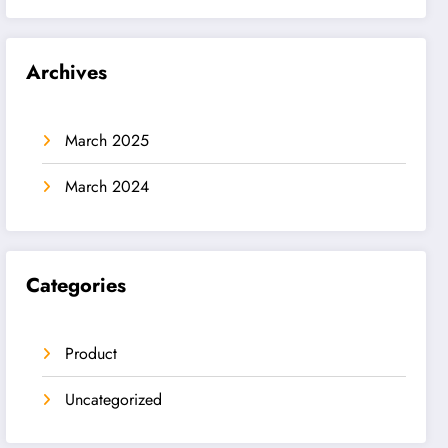
Archives
March 2025
March 2024
Categories
Product
Uncategorized