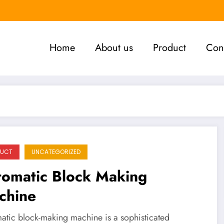
Home
About us
Product
Con
DUCT
UNCATEGORIZED
tomatic Block Making
chine
atic block-making machine is a sophisticated