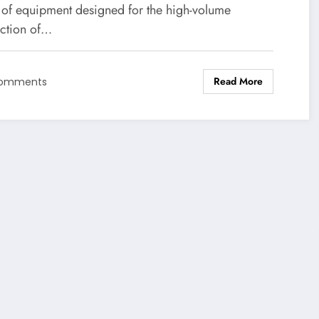
 of equipment designed for the high-volume
ction of…
Read More
Comments