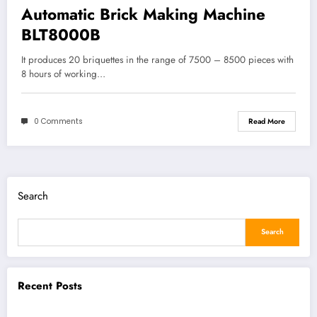
Automatic Brick Making Machine
BLT8000B
It produces 20 briquettes in the range of 7500 – 8500 pieces with
8 hours of working…
0 Comments
Read More
Search
Search
Recent Posts