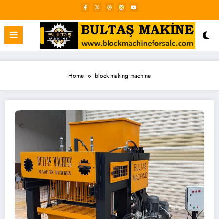
Skip
to
content
Home
block making machine