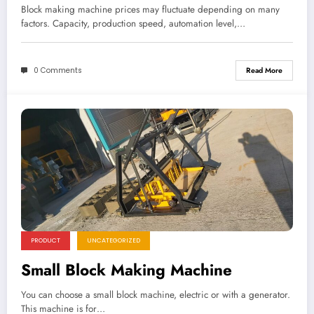
Block making machine prices may fluctuate depending on many
factors. Capacity, production speed, automation level,…
0 Comments
Read More
PRODUCT
UNCATEGORIZED
Small Block Making Machine
You can choose a small block machine, electric or with a generator.
This machine is for…