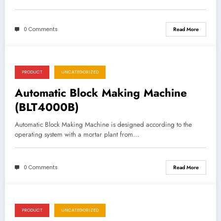
0 Comments
Read More
PRODUCT
UNCATEGORIZED
Automatic Block Making Machine
(BLT4000B)
Automatic Block Making Machine is designed according to the
operating system with a mortar plant from…
0 Comments
Read More
PRODUCT
UNCATEGORIZED