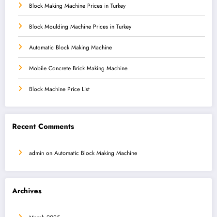
Block Making Machine Prices in Turkey
Block Moulding Machine Prices in Turkey
Automatic Block Making Machine
Mobile Concrete Brick Making Machine
Block Machine Price List
Recent Comments
admin
on
Automatic Block Making Machine
Archives