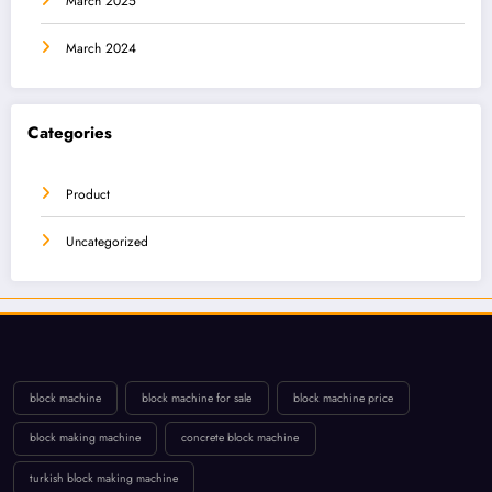
March 2025
March 2024
Categories
Product
Uncategorized
block machine
block machine for sale
block machine price
block making machine
concrete block machine
turkish block making machine