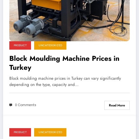
PRODUCT
UNCATEGORIZED
Block Moulding Machine Prices in
Turkey
Block moulding machine prices in Turkey can vary significantly
depending on the type, capacity and…
0 Comments
Read More
PRODUCT
UNCATEGORIZED