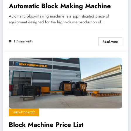
Automatic Block Making Machine
Automatic block-making machine is a sophisticated piece of
equipment designed for the high-volume production of…
1 Comments
Read More
UNCATEGORIZED
Block Machine Price List